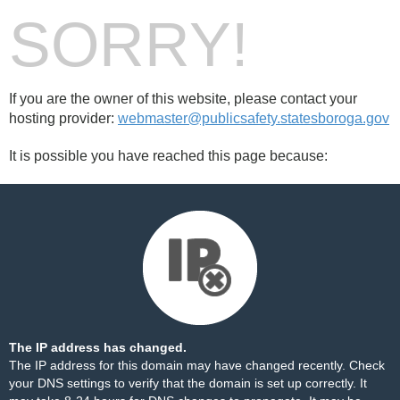
SORRY!
If you are the owner of this website, please contact your
hosting provider:
webmaster@publicsafety.statesboroga.gov
It is possible you have reached this page because:
The IP address has changed.
The IP address for this domain may have changed recently. Check
your DNS settings to verify that the domain is set up correctly. It