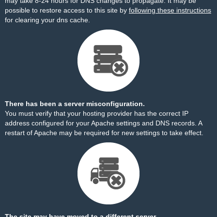
may take 8-24 hours for DNS changes to propagate. It may be
possible to restore access to this site by
following these instructions
for clearing your dns cache.
There has been a server misconfiguration.
You must verify that your hosting provider has the correct IP
address configured for your Apache settings and DNS records. A
restart of Apache may be required for new settings to take effect.
The site may have moved to a different server.